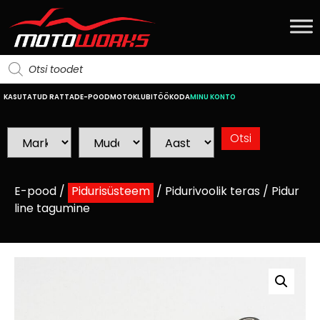
KASUTATUD RATTAD
E-POOD
MOTOKLUBI
TÖÖKODA
MINU KONTO
E-pood
/
Pidurisüsteem
/
Pidurivoolik teras
/ Pidur
line tagumine