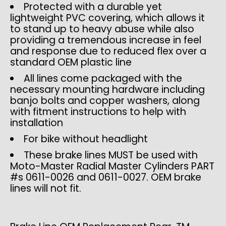
Protected with a durable yet
lightweight PVC covering, which allows it
to stand up to heavy abuse while also
providing a tremendous increase in feel
and response due to reduced flex over a
standard OEM plastic line
All lines come packaged with the
necessary mounting hardware including
banjo bolts and copper washers, along
with fitment instructions to help with
installation
For bike without headlight
These brake lines MUST be used with
Moto-Master Radial Master Cylinders PART
#s 0611-0026 and 0611-0027. OEM brake
lines will not fit.