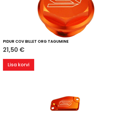
PIDUR COV BILLET ORG TAGUMINE
21,50
€
Lisa korvi