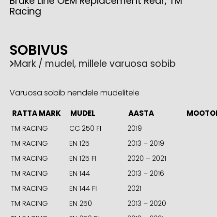
Brake Line OEM Replacement Rear, TM
Racing
SOBIVUS
Mark / mudel, millele varuosa sobib
Varuosa sobib nendele mudelitele
RATTA MARK
MUDEL
AASTA
MOOTO
TM RACING
CC 250 FI
2019
TM RACING
EN 125
2013 – 2019
TM RACING
EN 125 FI
2020 – 2021
TM RACING
EN 144
2013 – 2016
TM RACING
EN 144 FI
2021
TM RACING
EN 250
2013 – 2020