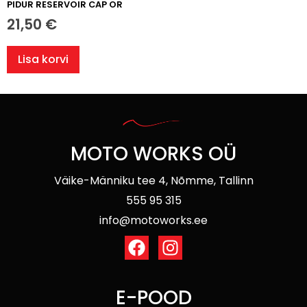
PIDUR RESERVOIR CAP OR
21,50
€
Lisa korvi
MOTO WORKS OÜ
Väike-Männiku tee 4, Nõmme, Tallinn
555 95 315
info@motoworks.ee
E-POOD