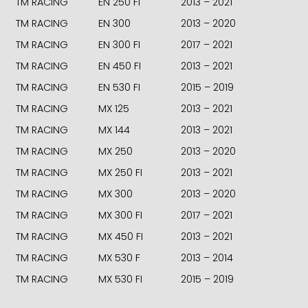
TM RACING
EN 250 FI
2013 – 2021
TM RACING
EN 300
2013 – 2020
TM RACING
EN 300 FI
2017 – 2021
TM RACING
EN 450 FI
2013 – 2021
TM RACING
EN 530 FI
2015 – 2019
TM RACING
MX 125
2013 – 2021
TM RACING
MX 144
2013 – 2021
TM RACING
MX 250
2013 – 2020
TM RACING
MX 250 FI
2013 – 2021
TM RACING
MX 300
2013 – 2020
TM RACING
MX 300 FI
2017 – 2021
TM RACING
MX 450 FI
2013 – 2021
TM RACING
MX 530 F
2013 – 2014
TM RACING
MX 530 FI
2015 – 2019