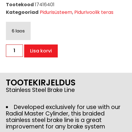
Tootekood
17416401
Kategooriad
Pidurisüsteem
,
Pidurivoolik teras
6 laos
Lisa korvi
TOOTEKIRJELDUS
Stainless Steel Brake Line
Developed exclusively for use with our
Radial Master Cylinder, this braided
stainless steel brake line is a great
improvement for any brake system