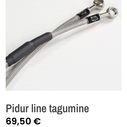
Pidur line tagumine
69,50
€