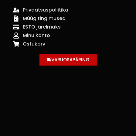
Privaatsuspoliitika
Müügitingimused
ESTO järelmaks
Minu konto
Ostukorv
VARUOSAPÄRING