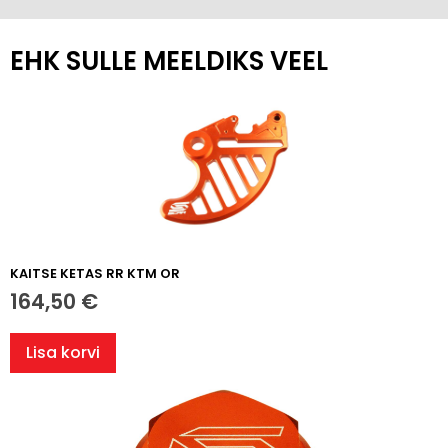
EHK SULLE MEELDIKS VEEL
KAITSE KETAS RR KTM OR
164,50
€
Lisa korvi